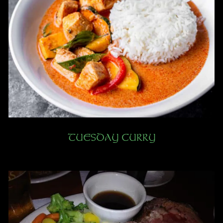
TUESDAY CURRY