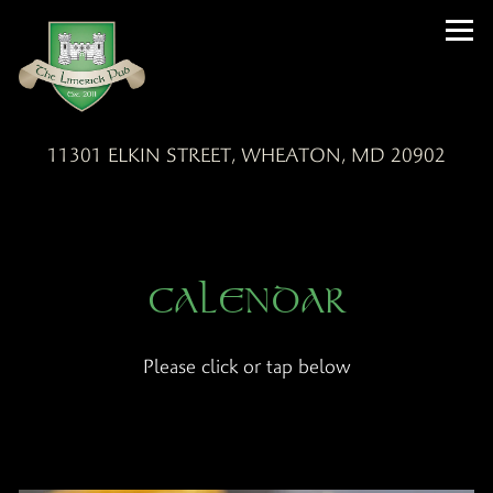
Tog
11301 ELKIN STREET,
WHEATON, MD 20902
Main content starts here, tab to start navigating
CALENDAR
Please click or tap below