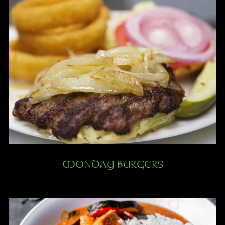
MONDAY BURGERS