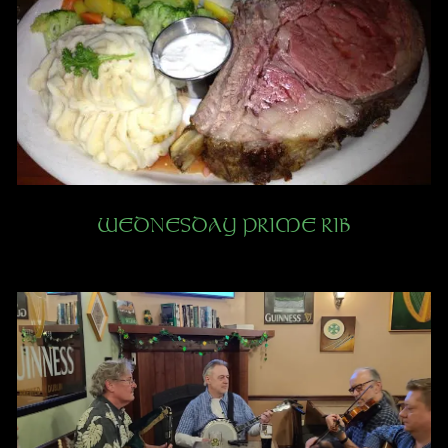
WEDNESDAY PRIME RIB