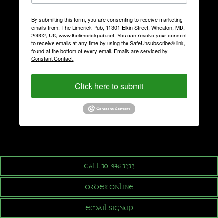
By submitting this form, you are consenting to receive marketing
emails from: The Limerick Pub, 11301 Elkin Street, Wheaton, MD,
20902, US, www.thelimerickpub.net. You can revoke your consent
to receive emails at any time by using the SafeUnsubscribe® link,
found at the bottom of every email.
Emails are serviced by
Constant Contact.
Click here to submit
CALL 301.946.3232
ORDER ONLINE
EMAIL SIGNUP