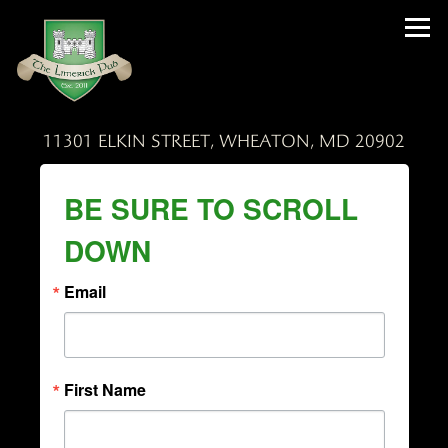
Tog
11301 ELKIN STREET,
WHEATON, MD 20902
Main content starts here, tab to start navigating
BE SURE TO SCROLL
DOWN
Email
First Name